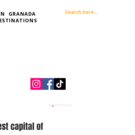
IN
GRANADA
ESTINATIONS
Pinterest
est capital of