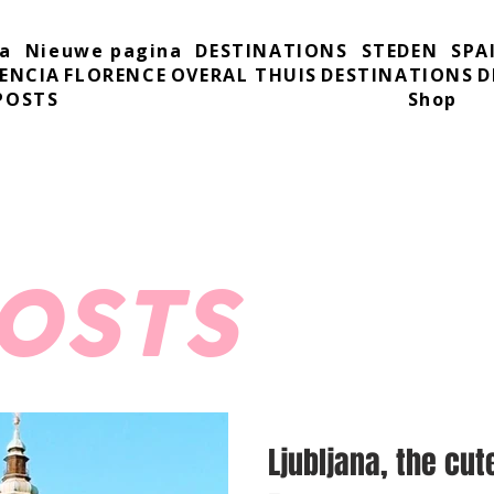
a
Nieuwe pagina
DESTINATIONS
STEDEN
SPA
ENCIA
FLORENCE
OVERAL THUIS
DESTINATIONS
D
POSTS
Shop
POSTS
Ljubljana, the cut