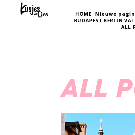
HOME
Nieuwe pagin
BUDAPEST
BERLIN
VAL
ALL 
ALL 