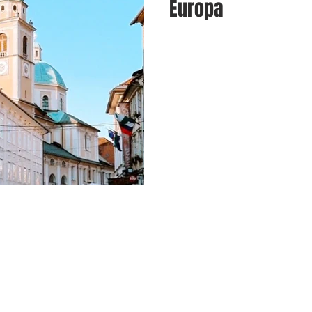
Europa